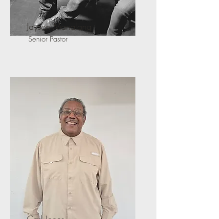
Jayson Manalang
Senior Pastor