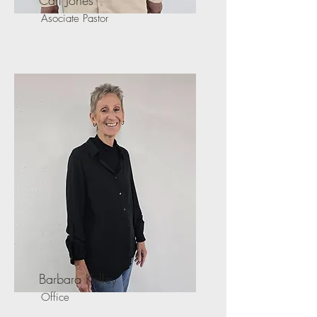
Carl Jones
Asociate Pastor
Barbara Kelley
Office