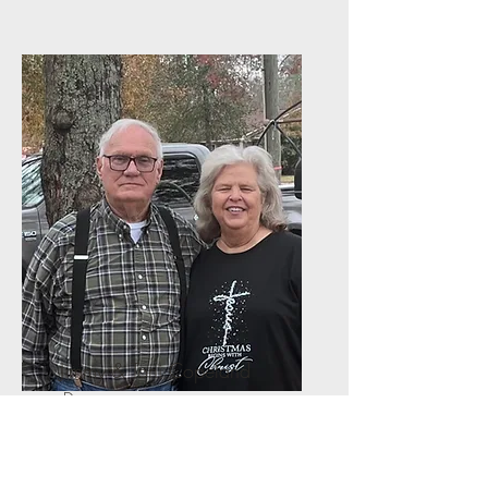
Jimmy & Toni Copeland
Deacons