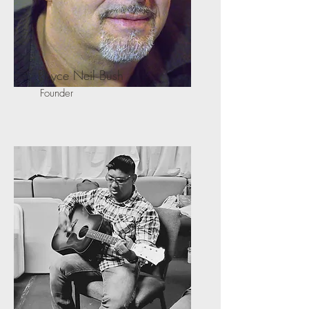
Royce Neil Bush
Founder