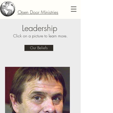
Open Door Ministries
Leadership
Click on a picture to learn more.
Our Beliefs