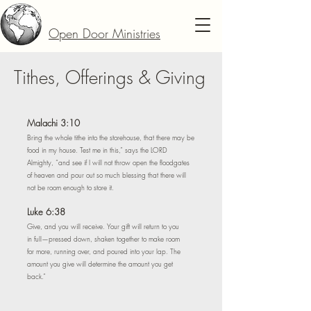
Open Door Ministries
Tithes, Offerings & Giving
Malachi 3:10
Bring the whole tithe into the storehouse, that there may be
food in my house. Test me in this,” says the LORD
Almighty, “and see if I will not throw open the floodgates
of heaven and pour out so much blessing that there will
not be room enough to store it.
Luke 6:38
Give, and you will receive. Your gift will return to you
in full—pressed down, shaken together to make room
for more, running over, and poured into your lap. The
amount you give will determine the amount you get
back.”