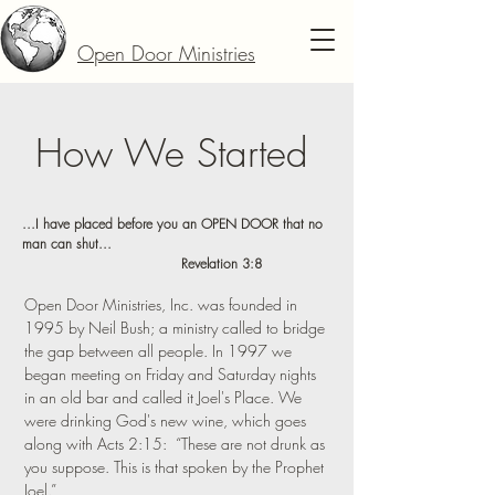
Open Door Ministries
How We Started
...I have placed before you an OPEN DOOR that no
man can shut...
Revelation 3:8
Open Door Ministries, Inc. was founded in
1995 by Neil Bush; a ministry called to bridge
the gap between all people. In 1997 we
began meeting on Friday and Saturday nights
in an old bar and called it Joel's Place. We
were drinking God's new wine, which goes
along with Acts 2:15: “These are not drunk as
you suppose. This is that spoken by the Prophet
Joel.”