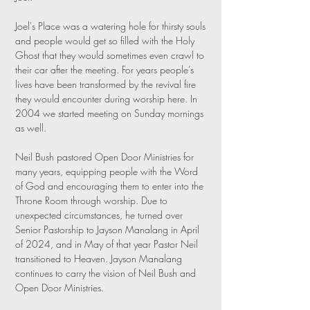
Joel's Place was a watering hole for thirsty souls
and people would get so filled with the Holy
Ghost that they would sometimes even crawl to
their car after the meeting. For years people’s
lives have been transformed by the revival fire
they would encounter during worship here. In
2004 we started meeting on Sunday mornings
as well.
Neil Bush pastored Open Door Ministries for
many years, equipping people with the Word
of God and encouraging them to enter into the
Throne Room through worship. Due to
unexpected circumstances, he turned over
Senior Pastorship to Jayson Manalang in April
of 2024, and in May of that year Pastor Neil
transitioned to Heaven. Jayson Manalang
continues to carry the vision of Neil Bush and
Open Door Ministries.